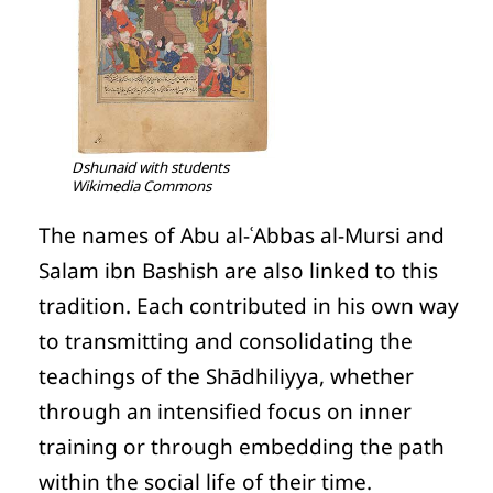
Dshunaid with students
Wikimedia Commons
The names of Abu al-ʿAbbas al-Mursi and
Salam ibn Bashish are also linked to this
tradition. Each contributed in his own way
to transmitting and consolidating the
teachings of the Shādhiliyya, whether
through an intensified focus on inner
training or through embedding the path
within the social life of their time.