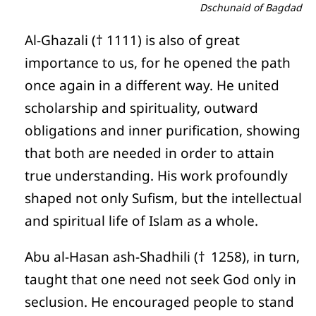
Dschunaid of Bagdad
Al-Ghazali († 1111) is also of great
importance to us, for he opened the path
once again in a different way. He united
scholarship and spirituality, outward
obligations and inner purification, showing
that both are needed in order to attain
true understanding. His work profoundly
shaped not only Sufism, but the intellectual
and spiritual life of Islam as a whole.
Abu al-Hasan ash-Shadhili († 1258), in turn,
taught that one need not seek God only in
seclusion. He encouraged people to stand