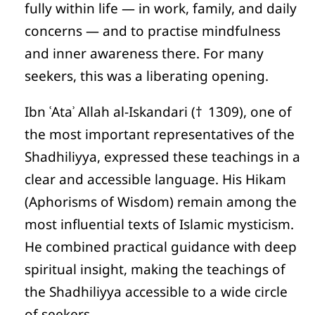
fully within life — in work, family, and daily
concerns — and to practise mindfulness
and inner awareness there. For many
seekers, this was a liberating opening.
Ibn ʿAtaʾ Allah al-Iskandari († 1309), one of
the most important representatives of the
Shadhiliyya, expressed these teachings in a
clear and accessible language. His Hikam
(Aphorisms of Wisdom) remain among the
most influential texts of Islamic mysticism.
He combined practical guidance with deep
spiritual insight, making the teachings of
the Shadhiliyya accessible to a wide circle
of seekers.