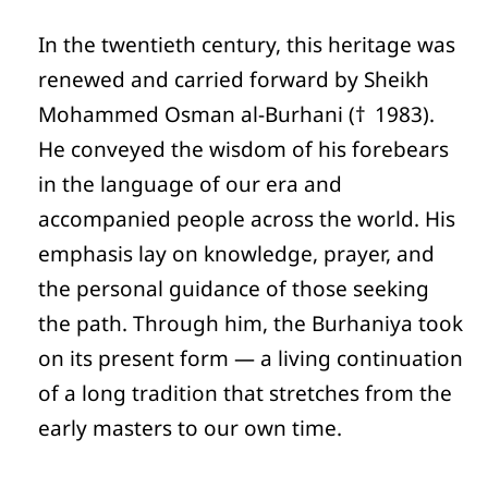
In the twentieth century, this heritage was
renewed and carried forward by Sheikh
Mohammed Osman al-Burhani († 1983).
He conveyed the wisdom of his forebears
in the language of our era and
accompanied people across the world. His
emphasis lay on knowledge, prayer, and
the personal guidance of those seeking
the path. Through him, the Burhaniya took
on its present form — a living continuation
of a long tradition that stretches from the
early masters to our own time.