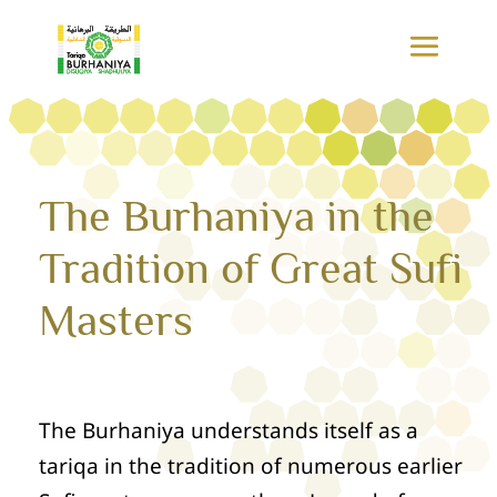
The Burhaniya in the
Tradition of Great Sufi
Masters
The Burhaniya understands itself as a
tariqa in the tradition of numerous earlier