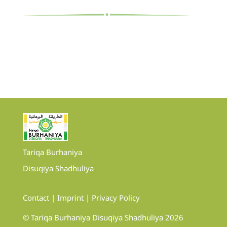
Tariqa Burhaniya
Disuqiya Shadhuliya
Contact
|
Imprint
|
Privacy Policy
© Tariqa Burhaniya Disuqiya Shadhuliya 2026