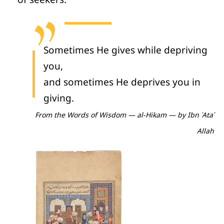
Sometimes He gives while depriving
you,
and sometimes He deprives you in
giving.
From the Words of Wisdom —
al-Hikam
— by Ibn ʿAtaʾ
Allah