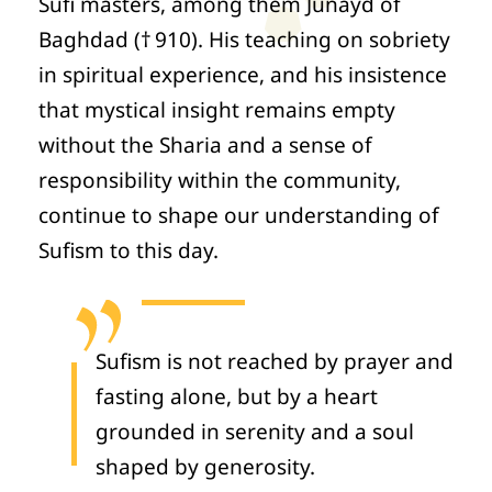
Sufi masters, among them Junayd of
Baghdad († 910). His teaching on sobriety
in spiritual experience, and his insistence
that mystical insight remains empty
without the Sharia and a sense of
responsibility within the community,
continue to shape our understanding of
Sufism to this day.
Sufism is not reached by prayer and
fasting alone, but by a heart
grounded in serenity and a soul
shaped by generosity.