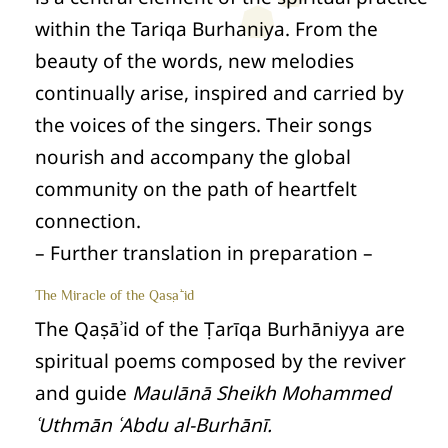
within the Tariqa Burhaniya. From the
beauty of the words, new melodies
continually arise, inspired and carried by
the voices of the singers. Their songs
nourish and accompany the global
community on the path of heartfelt
connection.
– Further translation in preparation –
The Miracle of the Qaṣāʾid
The Qaṣāʾid of the Ṭarīqa Burhāniyya are
spiritual poems composed by the reviver
and guide
Maulānā Sheikh Mohammed
ʿUthmān ʿAbdu al‑Burhānī.