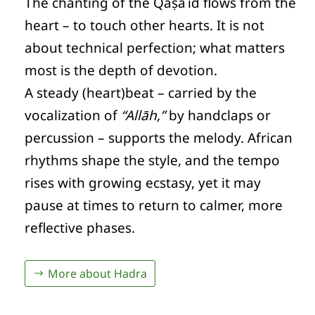
The chanting of the Qaṣāʾid flows from the
heart – to touch other hearts. It is not
about technical perfection; what matters
most is the depth of devotion.
A steady (heart)beat – carried by the
vocalization of
“Allāh,”
by handclaps or
percussion – supports the melody. African
rhythms shape the style, and the tempo
rises with growing ecstasy, yet it may
pause at times to return to calmer, more
reflective phases.
More about Hadra