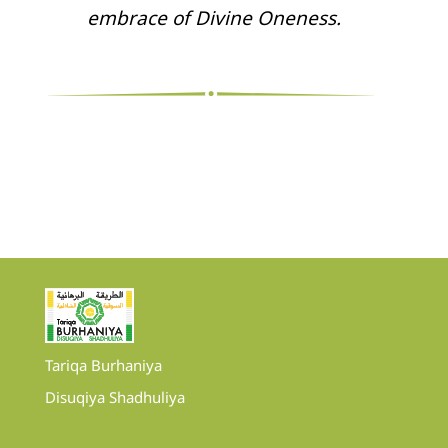
embrace of Divine Oneness.
Tariqa Burhaniya
Disuqiya Shadhuliya