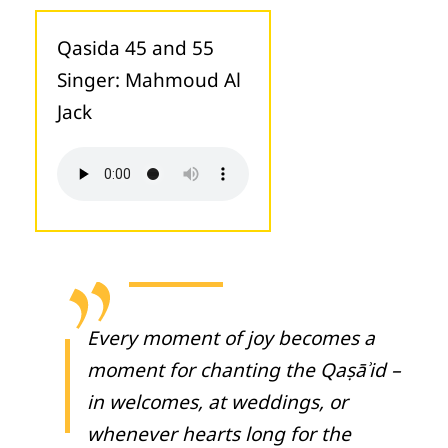
Qasida 45 and 55
Singer: Mahmoud Al
Jack
Every moment of joy becomes a
moment for chanting the Qaṣāʾid –
in welcomes, at weddings, or
whenever hearts long for the