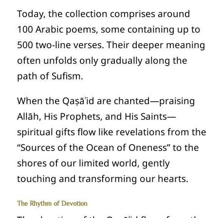
Today, the collection comprises around
100 Arabic poems, some containing up to
500 two‑line verses. Their deeper meaning
often unfolds only gradually along the
path of Sufism.
When the Qaṣāʾid are chanted—praising
Allāh, His Prophets, and His Saints—
spiritual gifts flow like revelations from the
“Sources of the Ocean of Oneness” to the
shores of our limited world, gently
touching and transforming our hearts.
The Rhythm of Devotion