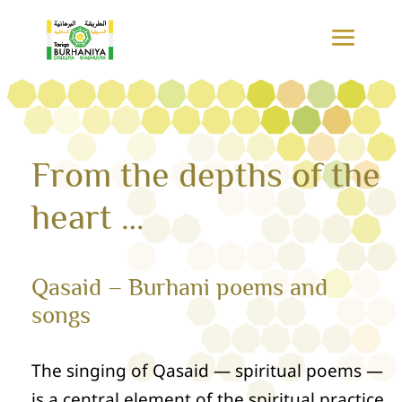
From the depths of the
heart …
Qasaid – Burhani poems and
songs
The singing of Qasaid — spiritual poems —
is a central element of the spiritual practice