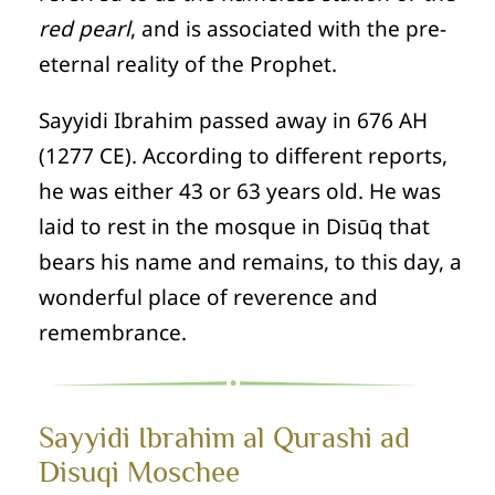
red pearl
, and is associated with the pre-
eternal reality of the Prophet.
Sayyidi Ibrahim passed away in 676 AH
(1277 CE). According to different reports,
he was either 43 or 63 years old. He was
laid to rest in the mosque in Disūq that
bears his name and remains, to this day, a
wonderful place of reverence and
remembrance.
Sayyidi Ibrahim al Qurashi ad
Disuqi Moschee