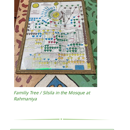
Familiy Tree / Silsila in the Mosque at
Rahmaniya