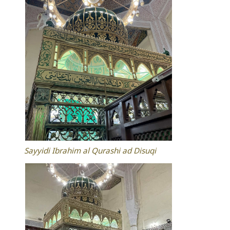
Sayyidi Ibrahim al Qurashi ad Disuqi