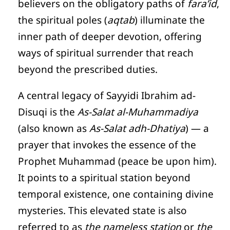
believers on the obligatory paths of
fara’id
,
the spiritual poles (
aqtab
) illuminate the
inner path of deeper devotion, offering
ways of spiritual surrender that reach
beyond the prescribed duties.
A central legacy of Sayyidi Ibrahim ad-
Disuqi is the
As-Salat al-Muhammadiya
(also known as
As-Salat adh-Dhatiya
) — a
prayer that invokes the essence of the
Prophet Muhammad (peace be upon him).
It points to a spiritual station beyond
temporal existence, one containing divine
mysteries. This elevated state is also
referred to as
the nameless station
or
the