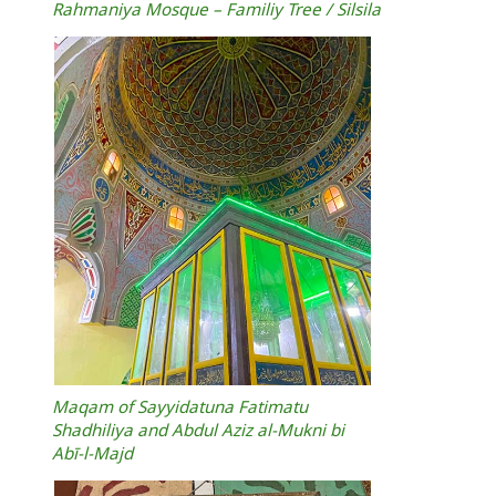
Rahmaniya Mosque – Familiy Tree / Silsila
Maqam of Sayyidatuna Fatimatu
Shadhiliya and Abdul Aziz al‑Mukni bi
Abī‑l‑Majd