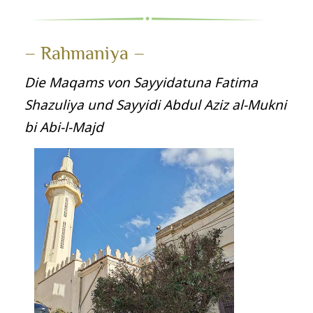
– Rahmaniya –
Die Maqams von Sayyidatuna Fatima
Shazuliya und Sayyidi Abdul Aziz al‑Mukni
bi Abi‑l‑Majd