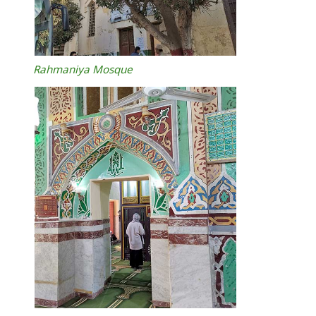
Rahmaniya Mosque