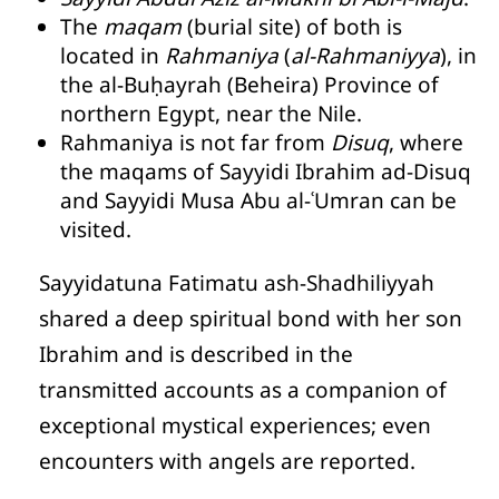
The
maqam
(burial site) of both is
located in
Rahmaniya
(
al-Rahmaniyya
), in
the al-Buḥayrah (Beheira) Province of
northern Egypt, near the Nile.
Rahmaniya is not far from
Disuq
, where
the maqams of Sayyidi Ibrahim ad-Disuq
and Sayyidi Musa Abu al-ʿUmran can be
visited.
Sayyidatuna Fatimatu ash-Shadhiliyyah
shared a deep spiritual bond with her son
Ibrahim and is described in the
transmitted accounts as a companion of
exceptional mystical experiences; even
encounters with angels are reported.