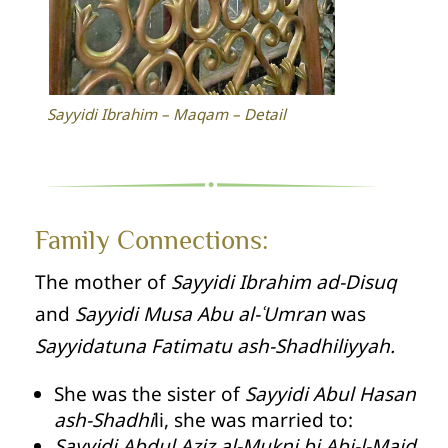
Sayyidi Ibrahim – Maqam – Detail
Family Connections:
The mother of
Sayyidi Ibrahim ad-Disuq
and
Sayyidi Musa Abu al-ʿUmran
was
Sayyidatuna Fatimatu ash-Shadhiliyyah.
She was the sister of
Sayyidi Abul Hasan
ash-Shadhi
li, she was married to:
Sayyidi Abdul Aziz al-Mukni bi Abi-l-Majd
.