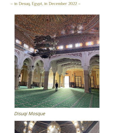
– in Desuq, Egypt, in December 2022 –
Disuqi Mosque