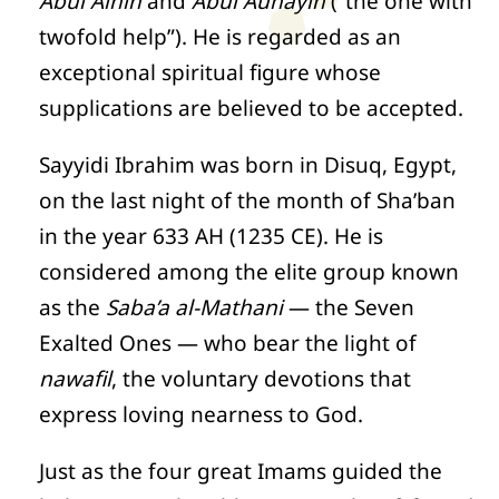
Abul Ainin
and
Abul Aunayin
(“the one with
twofold help”). He is regarded as an
exceptional spiritual figure whose
supplications are believed to be accepted.
Sayyidi Ibrahim was born in Disuq, Egypt,
on the last night of the month of Sha’ban
in the year 633 AH (1235 CE). He is
considered among the elite group known
as the
Saba’a al-Mathani
— the Seven
Exalted Ones — who bear the light of
nawafil
, the voluntary devotions that
express loving nearness to God.
Just as the four great Imams guided the