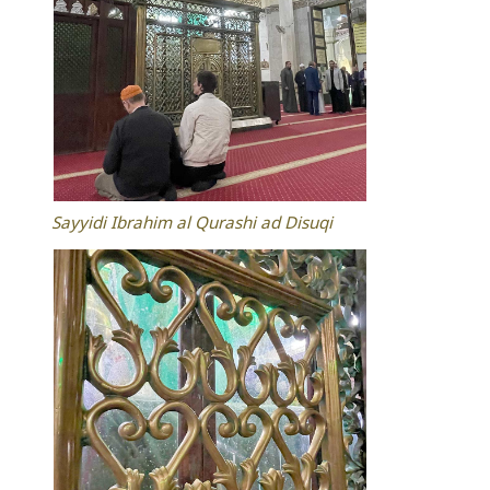
Sayyidi Ibrahim al Qurashi ad Disuqi