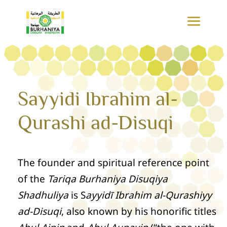
Sayyidi Ibrahim al-
Qurashi ad-Disuqi
The founder and spiritual reference point
of the
Tariqa Burhaniya Disuqiya
Shadhuliya
is S
ayyidī Ibrahim al-Qurashiyy
ad-Disuqi
, also known by his honorific titles