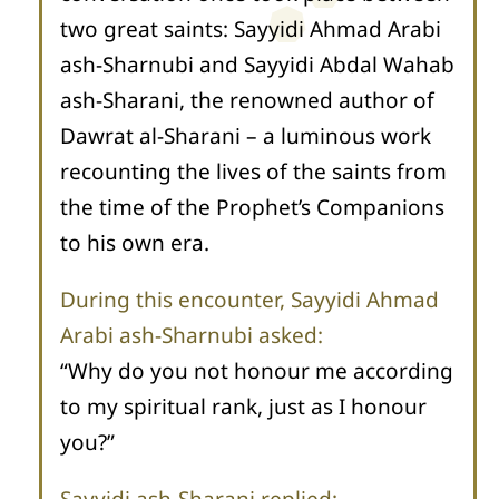
two great saints: Sayyidi Ahmad Arabi
ash-Sharnubi and Sayyidi Abdal Wahab
ash-Sharani, the renowned author of
Dawrat al-Sharani – a luminous work
recounting the lives of the saints from
the time of the Prophet’s Companions
to his own era.
During this encounter, Sayyidi Ahmad
Arabi ash-Sharnubi asked:
“Why do you not honour me according
to my spiritual rank, just as I honour
you?”
Sayyidi ash-Sharani replied: