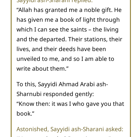
“Allah has granted me a noble gift. He
has given me a book of light through
which I can see the saints – the living
and the departed. Their stations, their
lives, and their deeds have been
unveiled to me, and so I am able to
write about them.”
To this, Sayyidi Ahmad Arabi ash-
Sharnubi responded gently:
“Know then: it was I who gave you that
book.”
Astonished, Sayyidi ash-Sharani asked: