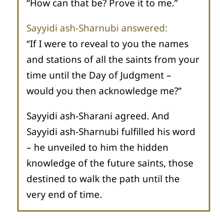
“How can that be? Prove it to me.”
Sayyidi ash-Sharnubi answered:
“If I were to reveal to you the names
and stations of all the saints from your
time until the Day of Judgment –
would you then acknowledge me?”
Sayyidi ash-Sharani agreed. And
Sayyidi ash-Sharnubi fulfilled his word
– he unveiled to him the hidden
knowledge of the future saints, those
destined to walk the path until the
very end of time.