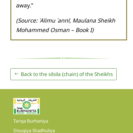
away.”
(Source: ʿAlimu ʿannī, Maulana Sheikh
Mohammed Osman – Book I)
Back to the silsila (chain) of the Sheikhs
Tariqa Burhaniya
Disuqiya Shadhuliya