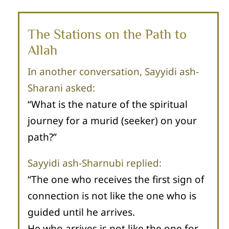
The Stations on the Path to
Allah
In another conversation, Sayyidi ash-
Sharani asked:
“What is the nature of the spiritual
journey for a murid (seeker) on your
path?”
Sayyidi ash-Sharnubi replied:
“The one who receives the first sign of
connection is not like the one who is
guided until he arrives.
He who arrives is not like the one for