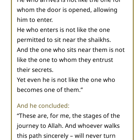
whom the door is opened, allowing
him to enter.
He who enters is not like the one
permitted to sit near the shaikhs.
And the one who sits near them is not
like the one to whom they entrust
their secrets.
Yet even he is not like the one who
becomes one of them.”
And he concluded:
“These are, for me, the stages of the
journey to Allah. And whoever walks
this path sincerely – will never turn