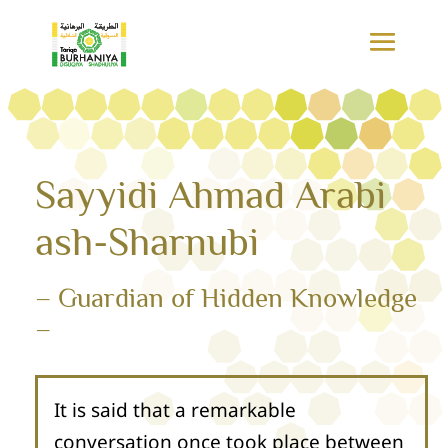
Sayyidi Ahmad Arabi
ash-Sharnubi
– Guardian of Hidden Knowledge
–
It is said that a remarkable
conversation once took place between